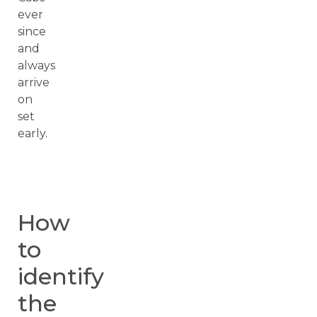
ever
since
and
always
arrive
on
set
early.
How
to
identify
the