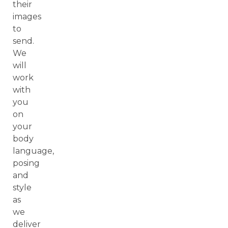
their
images
to
send.
We
will
work
with
you
on
your
body
language,
posing
and
style
as
we
deliver