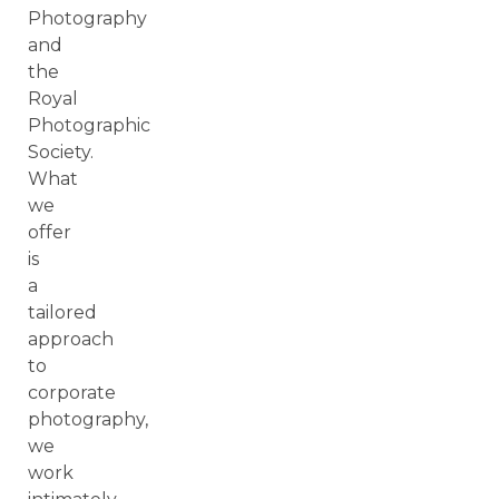
Photography
and
the
Royal
Photographic
Society.
What
we
offer
is
a
tailored
approach
to
corporate
photography,
we
work