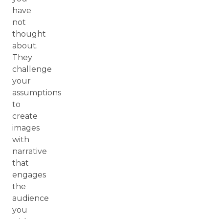
have
not
thought
about.
They
challenge
your
assumptions
to
create
images
with
narrative
that
engages
the
audience
you