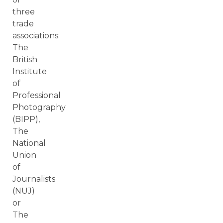
three
trade
associations:
The
British
Institute
of
Professional
Photography
(BIPP),
The
National
Union
of
Journalists
(NUJ)
or
The