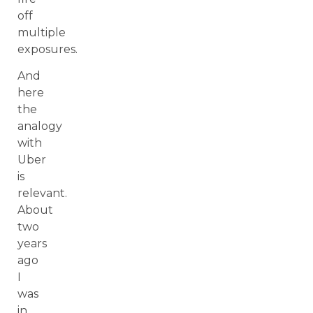
off
multiple
exposures.
And
here
the
analogy
with
Uber
is
relevant.
About
two
years
ago
I
was
in