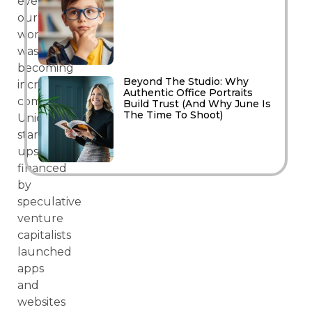
everything
our
world
was
becoming
Beyond The Studio: Why
increasingly
Authentic Office Portraits
commoditised.
Build Trust (And Why June Is
The Time To Shoot)
Unicorn
start-
ups
financed
by
speculative
venture
capitalists
launched
apps
and
websites