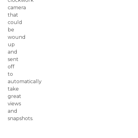
clockwork
camera
that
could
be
wound
up
and
sent
off
to
automatically
take
great
views
and
snapshots.