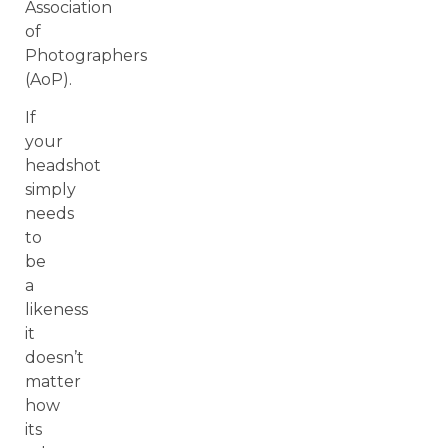
Association
of
Photographers
(AoP).
If
your
headshot
simply
needs
to
be
a
likeness
it
doesn’t
matter
how
its