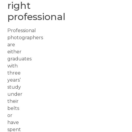
right
professional
Professional
photographers
are
either
graduates
with
three
years’
study
under
their
belts
or
have
spent