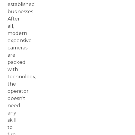
established
businesses.
After
all,
modern
expensive
cameras
are
packed
with
technology,
the
operator
doesn’t
need
any
skill
to
fire