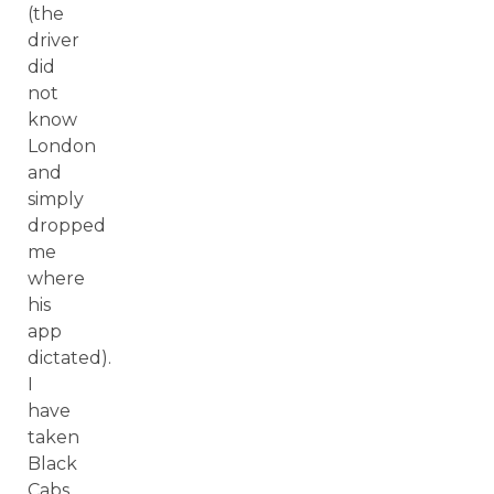
(the
driver
did
not
know
London
and
simply
dropped
me
where
his
app
dictated).
I
have
taken
Black
Cabs