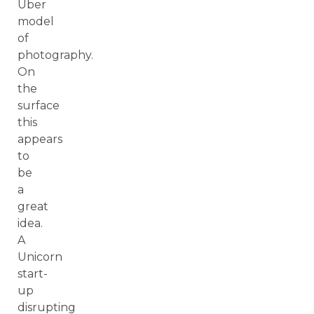
Uber
model
of
photography.
On
the
surface
this
appears
to
be
a
great
idea.
A
Unicorn
start-
up
disrupting