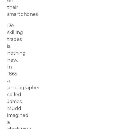
on
their
smartphones.
De-
skilling
trades
is
nothing
new.
In
1865
a
photographer
called
James
Mudd
imagined
a