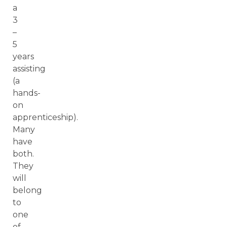
a
3
–
5
years
assisting
(a
hands-
on
apprenticeship).
Many
have
both.
They
will
belong
to
one
of