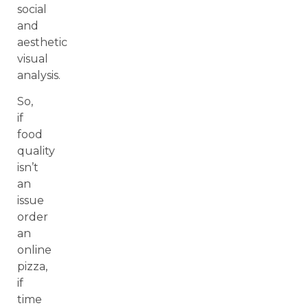
social
and
aesthetic
visual
analysis.
So,
if
food
quality
isn’t
an
issue
order
an
online
pizza,
if
time