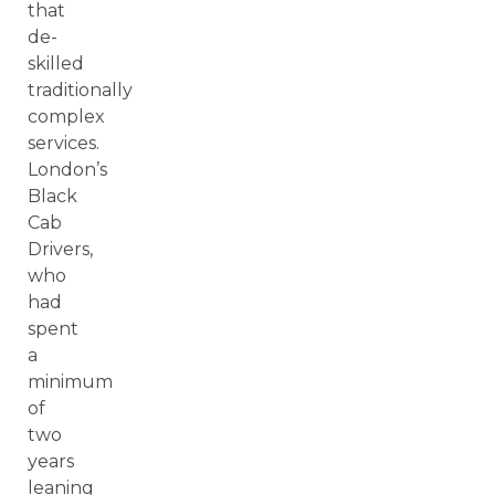
that
de-
skilled
traditionally
complex
services.
London’s
Black
Cab
Drivers,
who
had
spent
a
minimum
of
two
years
leaning