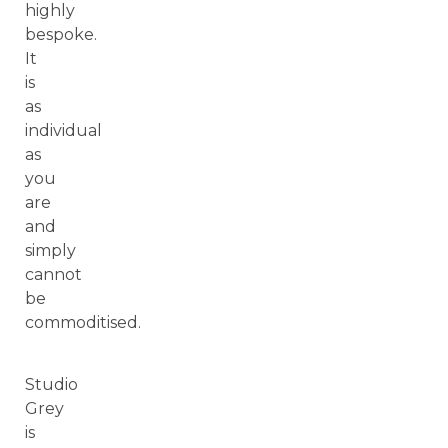
highly
bespoke.
It
is
as
individual
as
you
are
and
simply
cannot
be
commoditised.
Studio
Grey
is