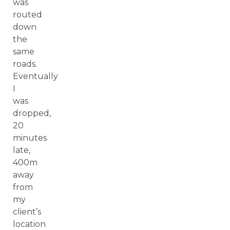
was
routed
down
the
same
roads.
Eventually
I
was
dropped,
20
minutes
late,
400m
away
from
my
client’s
location