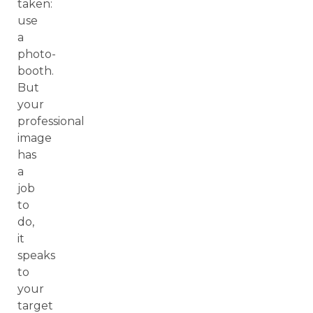
taken:
use
a
photo-
booth.
But
your
professional
image
has
a
job
to
do,
it
speaks
to
your
target