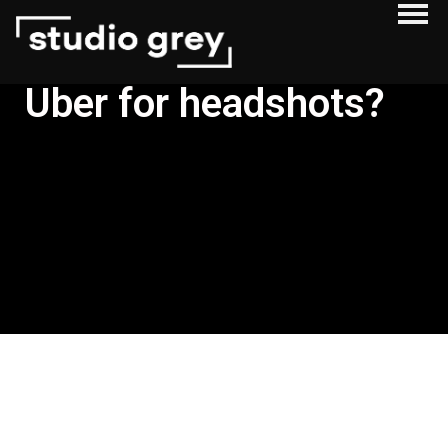
Uber for headshots?