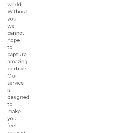
world.
Without
you
we
cannot
hope
to
capture
amazing
portraits.
Our
service
is
designed
to
make
you
feel
relaxed,