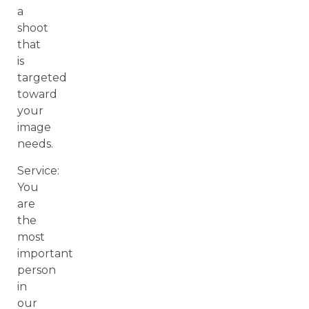
a
shoot
that
is
targeted
toward
your
image
needs.
Service:
You
are
the
most
important
person
in
our