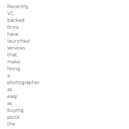
Recently,
VC
backed
firms
have
launched
services
that
make
hiring
a
photographer
as
easy
as
buying
pizza:
the