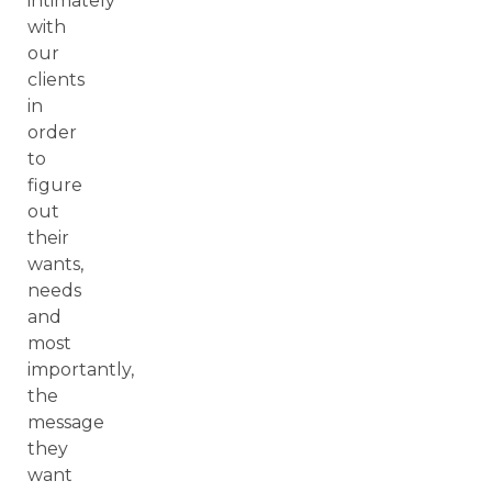
intimately
with
our
clients
in
order
to
figure
out
their
wants,
needs
and
most
importantly,
the
message
they
want