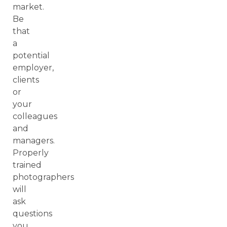
market.
Be
that
a
potential
employer,
clients
or
your
colleagues
and
managers.
Properly
trained
photographers
will
ask
questions
you