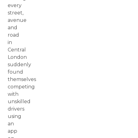
every
street,
avenue
and
road
in
Central
London
suddenly
found
themselves
competing
with
unskilled
drivers
using
an
app