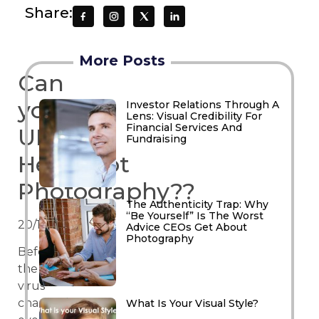
Share:
More Posts
Can
you
Investor Relations Through A
Lens: Visual Credibility For
Financial Services And
UBER
Fundraising
Headshot
Photography??
The Authenticity Trap: Why
“Be Yourself” Is The Worst
20/10/2021
Advice CEOs Get About
Photography
Before
the
virus
changed
What Is Your Visual Style?