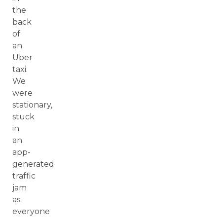
the
back
of
an
Uber
taxi.
We
were
stationary,
stuck
in
an
app-
generated
traffic
jam
as
everyone