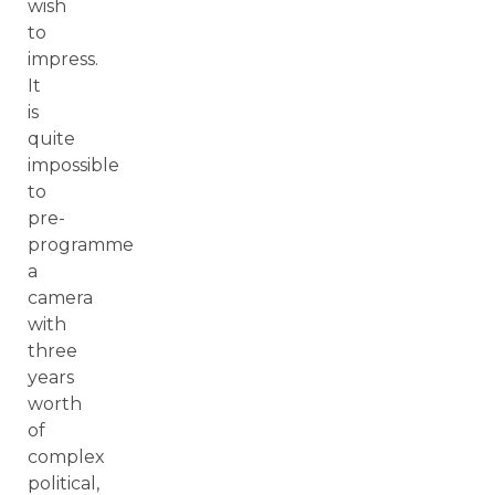
wish
to
impress.
It
is
quite
impossible
to
pre-
programme
a
camera
with
three
years
worth
of
complex
political,