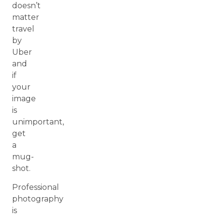
doesn’t
matter
travel
by
Uber
and
if
your
image
is
unimportant,
get
a
mug-
shot.
Professional
photography
is