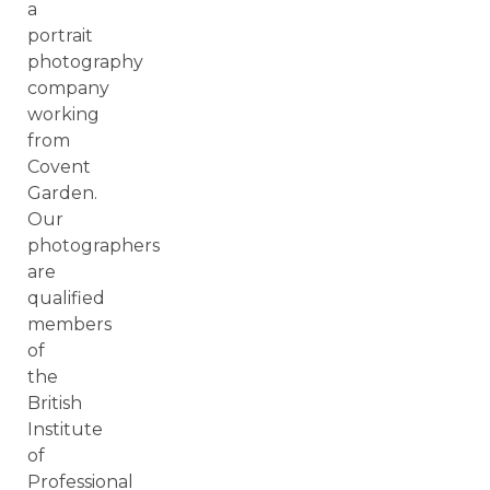
a
portrait
photography
company
working
from
Covent
Garden.
Our
photographers
are
qualified
members
of
the
British
Institute
of
Professional