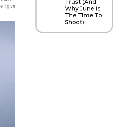
Trust (And
e’ll give
Why June Is
The Time To
Shoot)