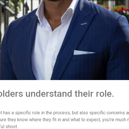
lders understand their role.
 has a specific role in the process, but also specific concerns 
ure they know where they fit in and what to expect, you’re much
ful shoot.