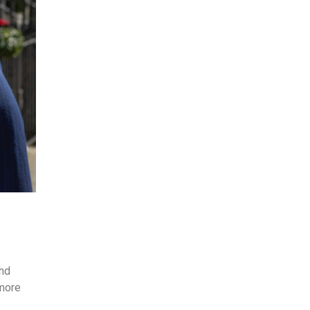
and
 more