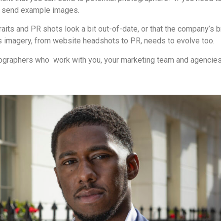
to send example images.
raits and PR shots look a bit out-of-date, or that the company’s 
 imagery, from website headshots to PR, needs to evolve too.
hotographers who work with you, your marketing team and agencies