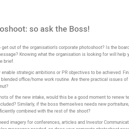
toshoot: so ask the Boss!
get out of the organisation’s corporate photoshoot? Is the boar
essage? Knowing what the organisation is looking for will help 
e brief.
 enable strategic ambitions or PR objectives to be achieved. Fina
blended office/home work routine. Are there practical issues of 
onut?
dshots of the new intake, would this be a good moment to renew 
luded? Similarly, if the boss themselves needs new portraiture
ficiently combined with the rest of the shoot?
 need imagery for conferences, articles and Investor Communicat