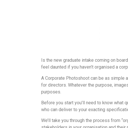
Is the new graduate intake coming on board,
feel daunted if you haven’t organised a corp
A Corporate Photoshoot can be as simple as
for directors. Whatever the purpose, images
purposes.
Before you start you’ll need to know what q
who can deliver to your exacting specificati
We’ll take you through the process from “o
stakeholders in your organisation and their