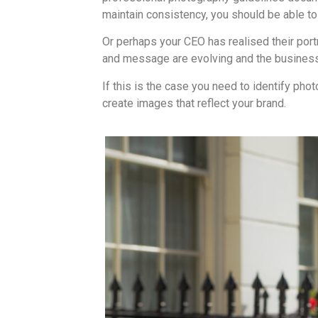
maintain consistency, you should be able 
Or perhaps your CEO has realised their port
and message are evolving and the business
If this is the case you need to identify p
create images that reflect your brand.