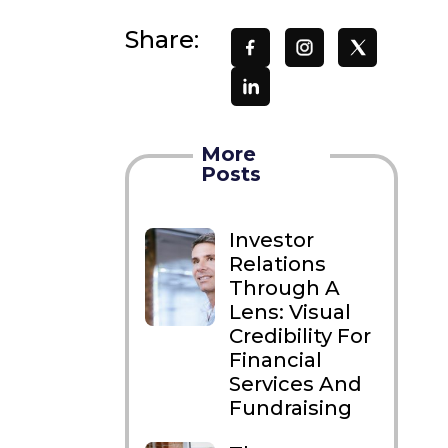
Share:
More
Posts
Investor
Relations
Through A
Lens: Visual
Credibility For
Financial
Services And
Fundraising