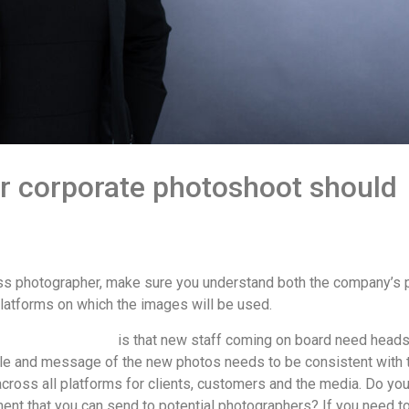
r corporate photoshoot should
ess photographer, make sure you understand both the company’s
latforms on which the images will be used.
porate photoshoot
is that new staff coming on board need head
yle and message of the new photos needs to be consistent with 
 across all platforms for clients, customers and the media. Do yo
nt that you can send to potential photographers? If you need t