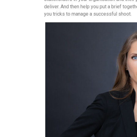
deliver. And then help you put a brief togeth
you tricks to manage a successful shoot.