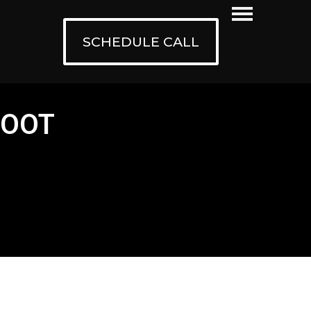
SCHEDULE CALL
HOOT