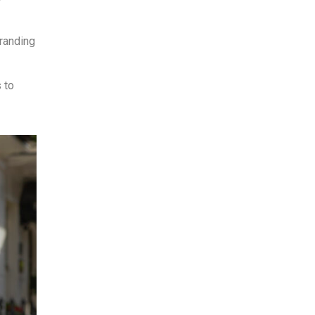
branding
 to