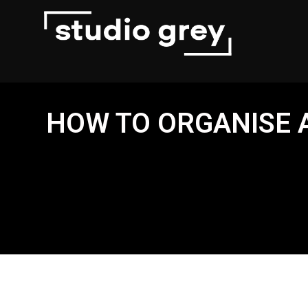
HOW TO ORGANISE