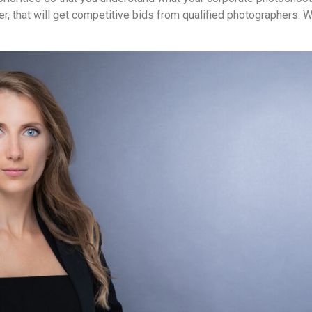
er, that will get competitive bids from qualified photographers. W