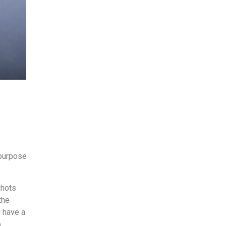
 purpose
shots
the
u have a
o