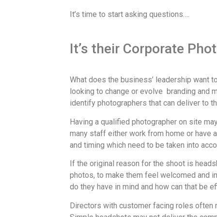
It’s time to start asking questions….
It’s their Corporate Pho
What does the business’ leadership want to 
looking to change or evolve branding and m
identify photographers that can deliver to th
Having a qualified photographer on site may
many staff either work from home or have a 
and timing which need to be taken into acc
If the original reason for the shoot is hea
photos, to make them feel welcomed and inc
do they have in mind and how can that be ef
Directors with customer facing roles often