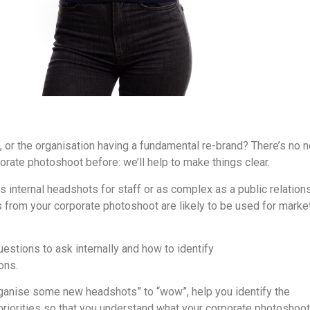
 or the organisation having a fundamental re-brand? There’s no 
orate photoshoot before: we’ll help to make things clear.
 internal headshots for staff or as complex as a public relation
 from your corporate photoshoot are likely to be used for marke
uestions to ask internally and how to identify
corporate photogr
ons.
rganise some new headshots” to “wow”, help you identify the
 priorities so that you understand what your corporate photoshoo