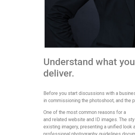
Understand what you
deliver.
Before you start discussions with a busin
in commissioning the photoshoot, and the p
One of the most common reasons for a
cor
and related website and ID images. The st
existing imagery, presenting a unified look
professional photography guidelines docume