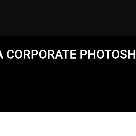
 A CORPORATE PHOTOS