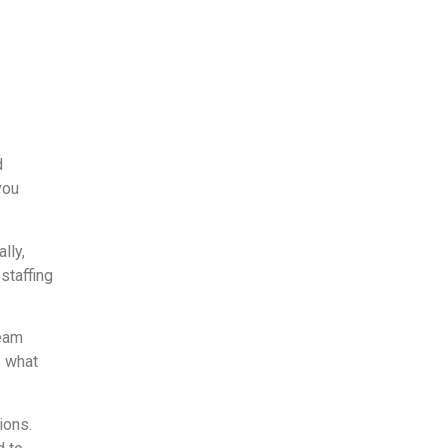
d
you
lly,
staffing
team
, what
ions.