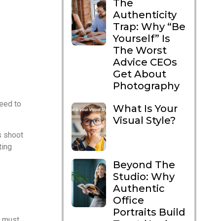
The
Authenticity
Trap: Why “Be
Yourself” Is
The Worst
Advice CEOs
Get About
Photography
need to
What Is Your
Visual Style?
s shoot
ting
Beyond The
Studio: Why
aphers
Authentic
Office
Portraits Build
t must