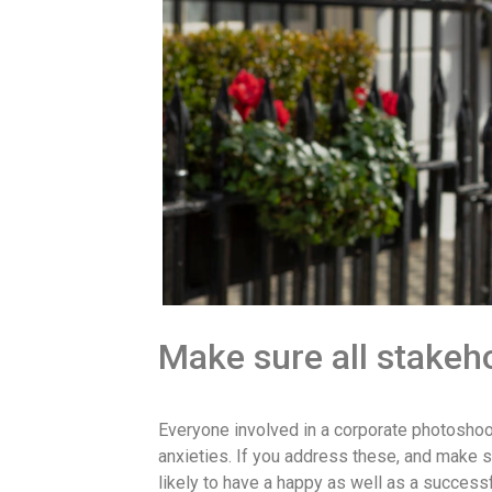
Make sure all stakeho
Everyone involved in a corporate photoshoot
anxieties. If you address these, and make s
likely to have a happy as well as a success