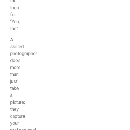
the
logo
for
“You,
Inc.”
A
skilled
photographer
does
more
than
just
take
a
picture;
they
capture
your