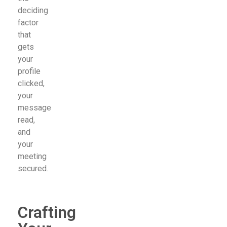
deciding
factor
that
gets
your
profile
clicked,
your
message
read,
and
your
meeting
secured.
Crafting