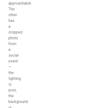
approachable.
The
other
has
a
cropped
photo
from
a
social
event
—
the
lighting
is
poor,
the
background
is