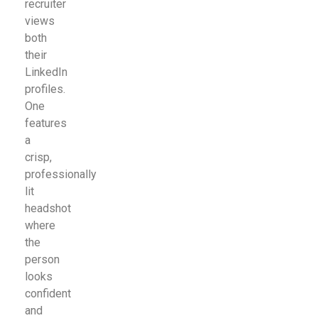
recruiter
views
both
their
LinkedIn
profiles.
One
features
a
crisp,
professionally
lit
headshot
where
the
person
looks
confident
and