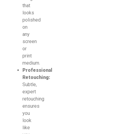
that
looks
polished
on
any
screen
or
print
medium.
Professional
Retouching:
Subtle,
expert
retouching
ensures
you
look
like