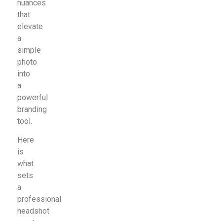
nuances
that
elevate
a
simple
photo
into
a
powerful
branding
tool.
Here
is
what
sets
a
professional
headshot