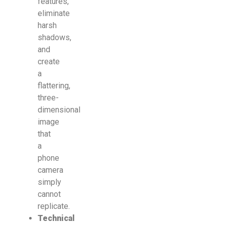
features,
eliminate
harsh
shadows,
and
create
a
flattering,
three-
dimensional
image
that
a
phone
camera
simply
cannot
replicate.
Technical