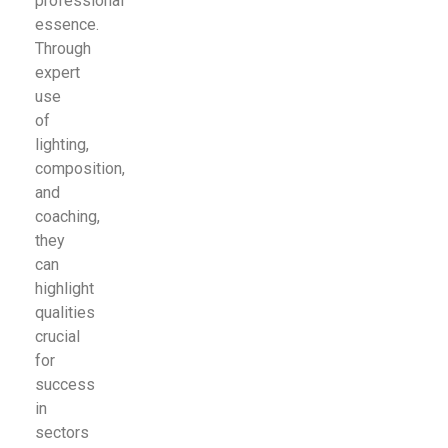
professional
essence.
Through
expert
use
of
lighting,
composition,
and
coaching,
they
can
highlight
qualities
crucial
for
success
in
sectors