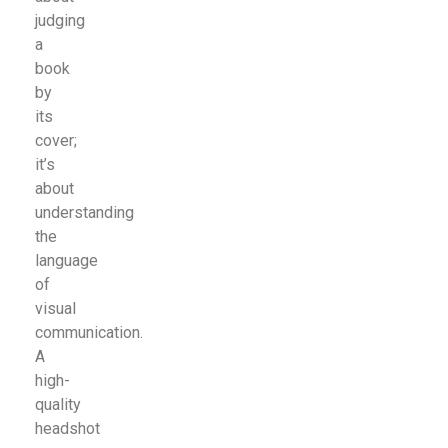
judging
a
book
by
its
cover;
it’s
about
understanding
the
language
of
visual
communication.
A
high-
quality
headshot