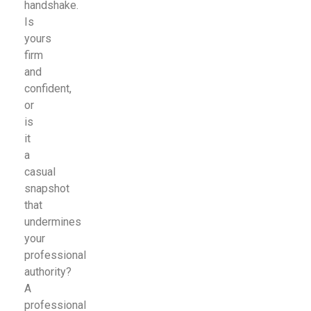
handshake.
Is
yours
firm
and
confident,
or
is
it
a
casual
snapshot
that
undermines
your
professional
authority?
A
professional