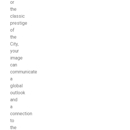
or
the
classic
prestige
of
the
City,
your
image
can
communicate
a
global
outlook
and
a
connection
to
the