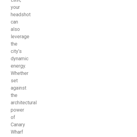
your
headshot
can
also
leverage
the
city’s
dynamic
energy.
Whether
set
against
the
architectural
power
of
Canary
Wharf