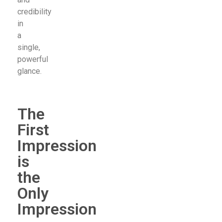
credibility
in
a
single,
powerful
glance.
The
First
Impression
is
the
Only
Impression