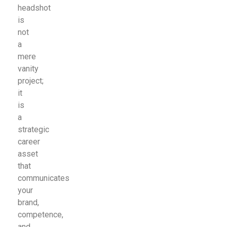
headshot
is
not
a
mere
vanity
project;
it
is
a
strategic
career
asset
that
communicates
your
brand,
competence,
and