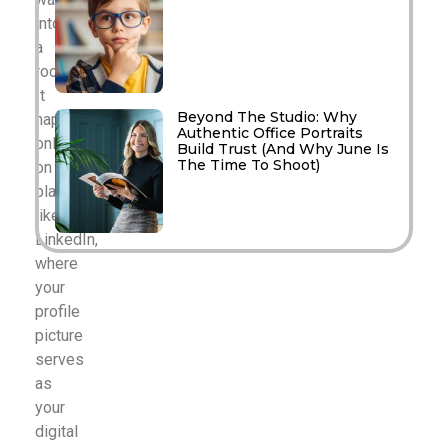
into
a
room.
It
Beyond The Studio: Why
happens
Authentic Office Portraits
online,
Build Trust (And Why June Is
The Time To Shoot)
on
platforms
like
LinkedIn,
where
your
profile
picture
serves
as
your
digital