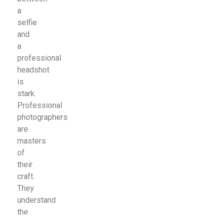
a
selfie
and
a
professional
headshot
is
stark.
Professional
photographers
are
masters
of
their
craft.
They
understand
the