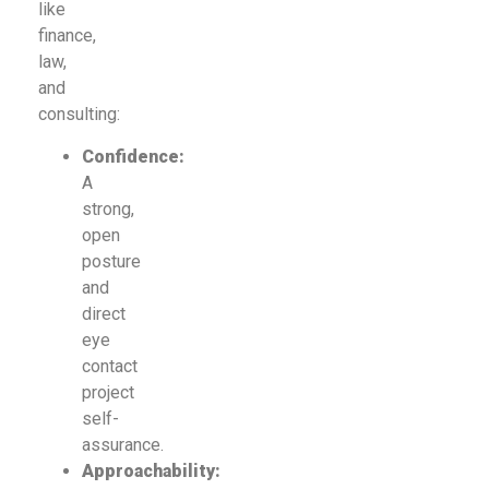
like
finance,
law,
and
consulting:
Confidence:
A
strong,
open
posture
and
direct
eye
contact
project
self-
assurance.
Approachability: