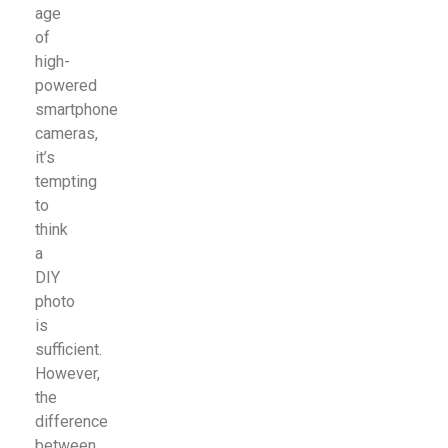
age
of
high-
powered
smartphone
cameras,
it’s
tempting
to
think
a
DIY
photo
is
sufficient.
However,
the
difference
between