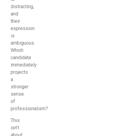
distracting,
and
their
expression
is
ambiguous.
Which
candidate
immediately
projects
a
stronger
sense
of
professionalism?
This
isn’t
about