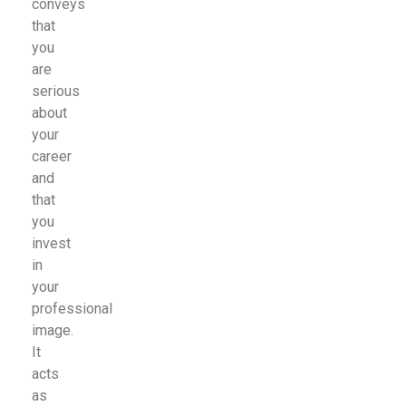
conveys
that
you
are
serious
about
your
career
and
that
you
invest
in
your
professional
image.
It
acts
as