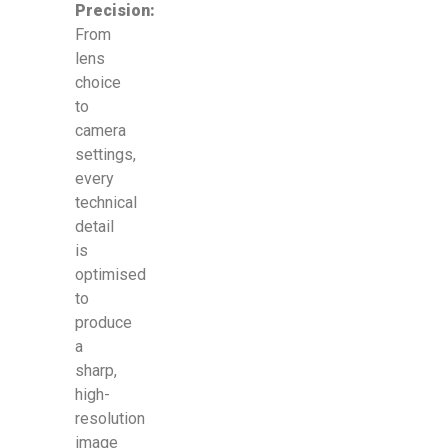
Precision:
From
lens
choice
to
camera
settings,
every
technical
detail
is
optimised
to
produce
a
sharp,
high-
resolution
image