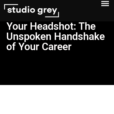
Your Headshot: The
Unspoken Handshake
of Your Career