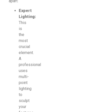
apart:
Expert
Lighting:
This
is
the
most
crucial
element.
A
professional
uses
multi-
point
lighting
to
sculpt
your