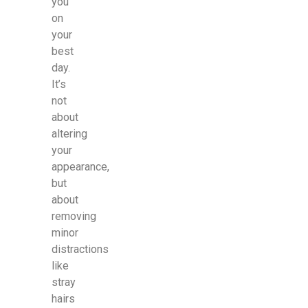
you
on
your
best
day.
It’s
not
about
altering
your
appearance,
but
about
removing
minor
distractions
like
stray
hairs