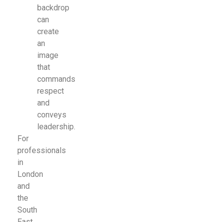
backdrop
can
create
an
image
that
commands
respect
and
conveys
leadership.
For
professionals
in
London
and
the
South
East,