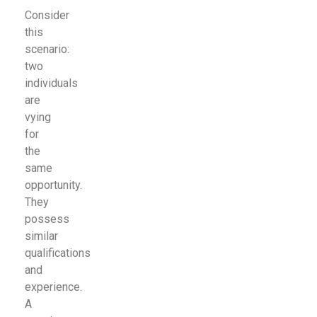
Consider
this
scenario:
two
individuals
are
vying
for
the
same
opportunity.
They
possess
similar
qualifications
and
experience.
A