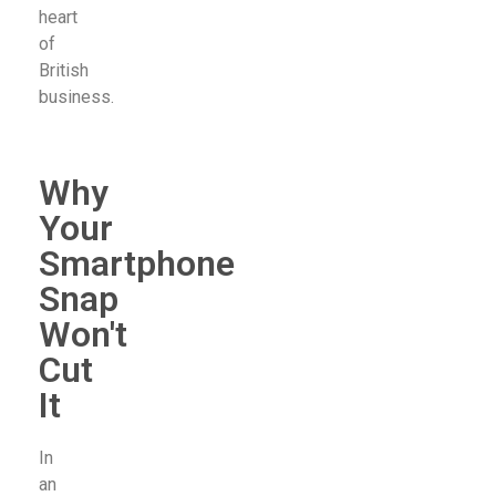
heart
of
British
business.
Why
Your
Smartphone
Snap
Won't
Cut
It
In
an