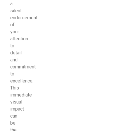
a
silent
endorsement
of
your
attention
to
detail
and
commitment
to
excellence.
This
immediate
visual
impact
can
be
the