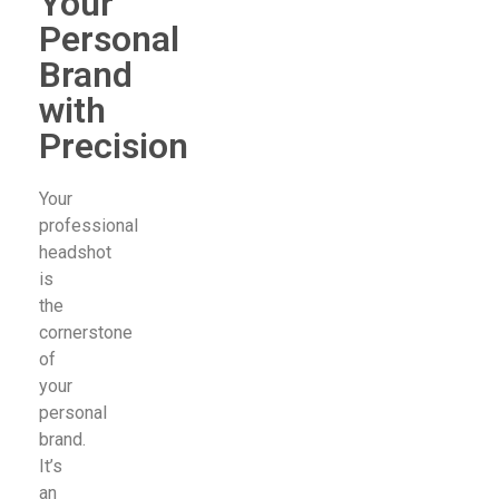
Your
Personal
Brand
with
Precision
Your
professional
headshot
is
the
cornerstone
of
your
personal
brand.
It’s
an