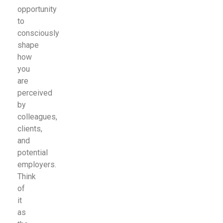
opportunity
to
consciously
shape
how
you
are
perceived
by
colleagues,
clients,
and
potential
employers.
Think
of
it
as