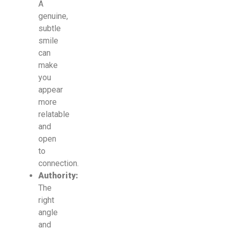
A
genuine,
subtle
smile
can
make
you
appear
more
relatable
and
open
to
connection.
Authority:
The
right
angle
and