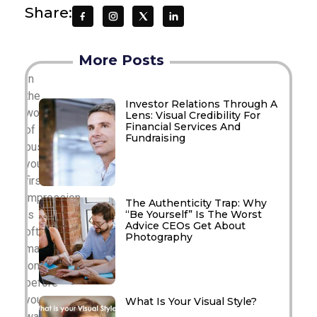
Share:
More Posts
In
the
Investor Relations Through A
world
Lens: Visual Credibility For
Financial Services And
of
Fundraising
business,
your
first
impression
The Authenticity Trap: Why
“Be Yourself” Is The Worst
is
Advice CEOs Get About
often
Photography
made
long
before
you
What Is Your Visual Style?
walk