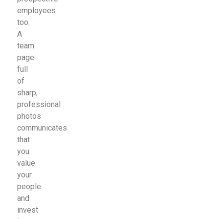
employees
too.
A
team
page
full
of
sharp,
professional
photos
communicates
that
you
value
your
people
and
invest