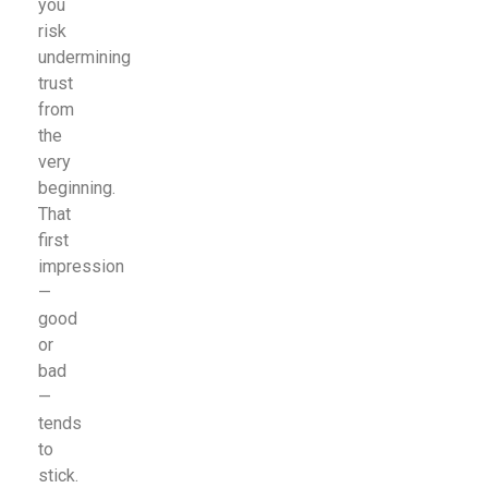
you
risk
undermining
trust
from
the
very
beginning.
That
first
impression
—
good
or
bad
—
tends
to
stick.