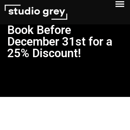
Book Before
December 31st for a
25% Discount!