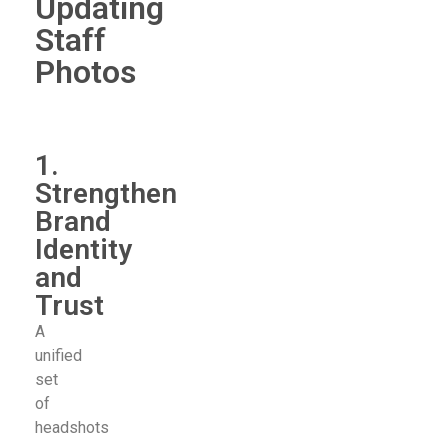
Updating
Staff
Photos
1.
Strengthen
Brand
Identity
and
Trust
A
unified
set
of
headshots