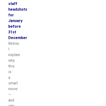
staff
headshots
for
January
before
31st
December
.
Below,
I
explain
why
this
is
a
smart
move
—
and
why