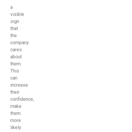
—
a
visible
sign
that
the
company
cares
about
them.
This
can
increase
their
confidence,
make
them
more
likely