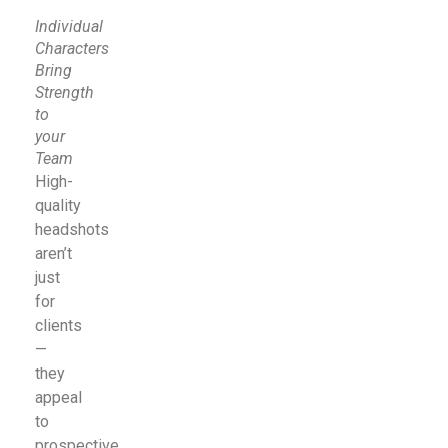
Individual
Characters
Bring
Strength
to
your
Team
High-
quality
headshots
aren’t
just
for
clients
—
they
appeal
to
prospective