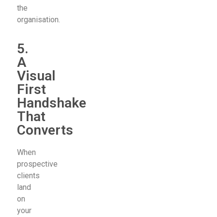
the
organisation.
5.
A
Visual
First
Handshake
That
Converts
When
prospective
clients
land
on
your