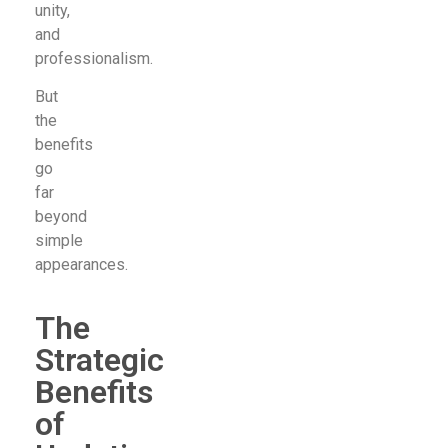
unity,
and
professionalism.
But
the
benefits
go
far
beyond
simple
appearances.
The
Strategic
Benefits
of