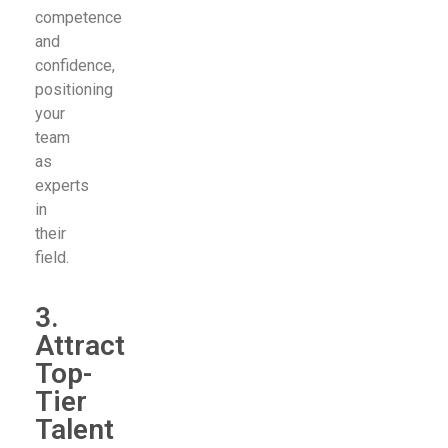
competence
and
confidence,
positioning
your
team
as
experts
in
their
field.
3.
Attract
Top-
Tier
Talent