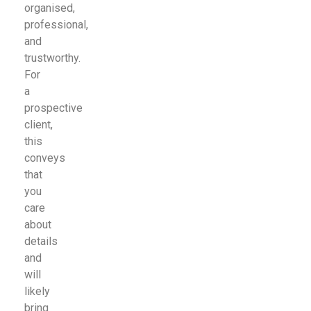
organised,
professional,
and
trustworthy.
For
a
prospective
client,
this
conveys
that
you
care
about
details
and
will
likely
bring