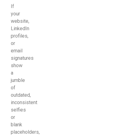
If
your
website,
LinkedIn
profiles,
or
email
signatures
show
a
jumble
of
outdated,
inconsistent
selfies
or
blank
placeholders,