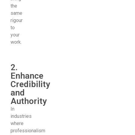
the
same
rigour
to
your
work.
2.
Enhance
Credibility
and
Authority
In
industries
where
professionalism