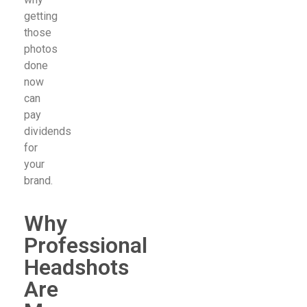
getting
those
photos
done
now
can
pay
dividends
for
your
brand.
Why
Professional
Headshots
Are