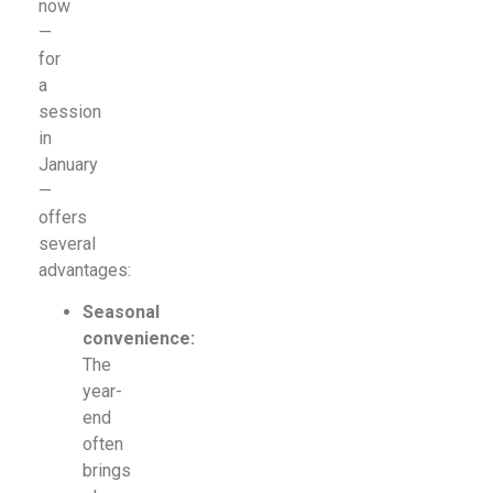
now
—
for
a
session
in
January
—
offers
several
advantages:
Seasonal
convenience:
The
year-
end
often
brings