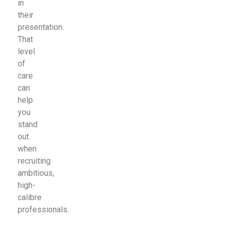
in
their
presentation.
That
level
of
care
can
help
you
stand
out
when
recruiting
ambitious,
high-
calibre
professionals.