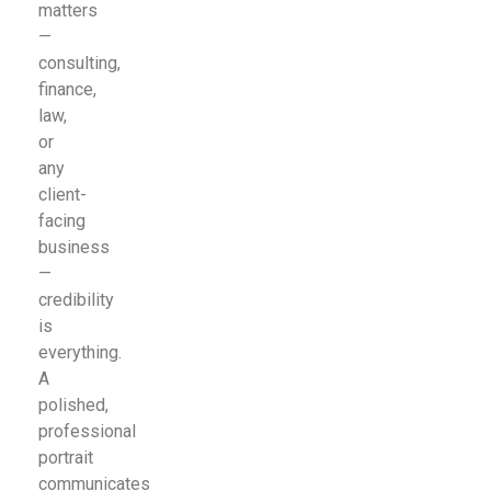
matters
—
consulting,
finance,
law,
or
any
client-
facing
business
—
credibility
is
everything.
A
polished,
professional
portrait
communicates