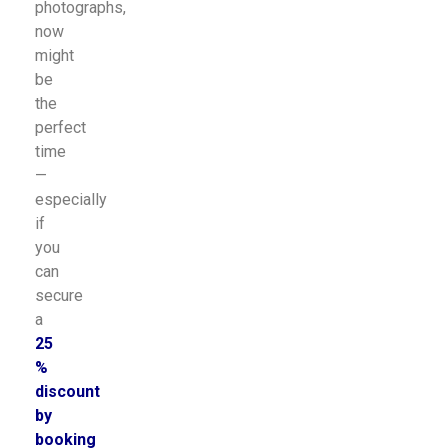
photographs,
now
might
be
the
perfect
time
—
especially
if
you
can
secure
a
25
%
discount
by
booking