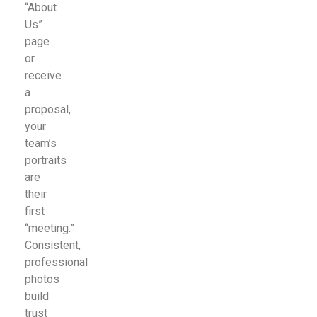
“About
Us”
page
or
receive
a
proposal,
your
team’s
portraits
are
their
first
“meeting.”
Consistent,
professional
photos
build
trust