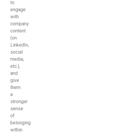
to
engage
with
company
content
(on
LinkedIn,
social
media,
etc.),
and
give
them
a
stronger
sense
of
belonging
within