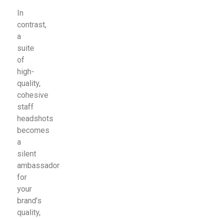
In
contrast,
a
suite
of
high-
quality,
cohesive
staff
headshots
becomes
a
silent
ambassador
for
your
brand’s
quality,