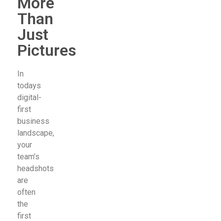
More
Than
Just
Pictures
In
todays
digital-
first
business
landscape,
your
team’s
headshots
are
often
the
first