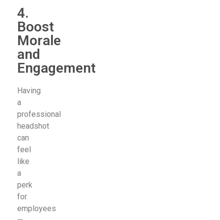
4.
Boost
Morale
and
Engagement
Having
a
professional
headshot
can
feel
like
a
perk
for
employees