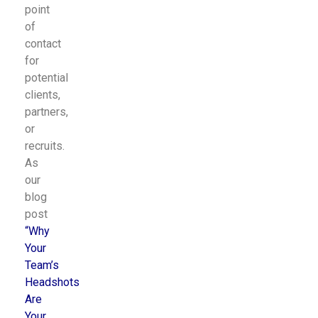
point
of
contact
for
potential
clients,
partners,
or
recruits.
As
our
blog
post
“
Why
Your
Team’s
Headshots
Are
Your