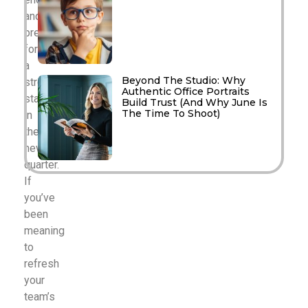
and
preparing
for
a
Beyond The Studio: Why
strong
Authentic Office Portraits
start
Build Trust (And Why June Is
The Time To Shoot)
in
the
new
quarter.
If
you’ve
been
meaning
to
refresh
your
team’s