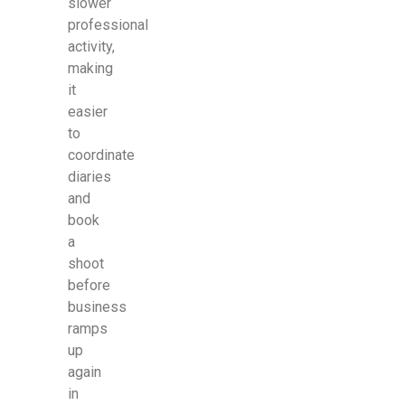
slower
professional
activity,
making
it
easier
to
coordinate
diaries
and
book
a
shoot
before
business
ramps
up
again
in