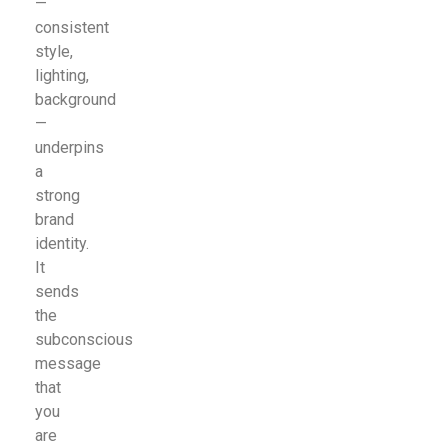
—
consistent
style,
lighting,
background
—
underpins
a
strong
brand
identity.
It
sends
the
subconscious
message
that
you
are