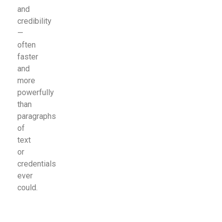
and
credibility
—
often
faster
and
more
powerfully
than
paragraphs
of
text
or
credentials
ever
could.