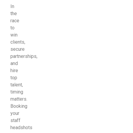
In
the
race
to
win
clients,
secure
partnerships,
and
hire
top
talent,
timing
matters.
Booking
your
staff
headshots