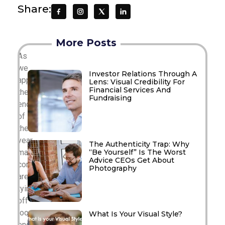
Share:
More Posts
As
we
Investor Relations Through A
approach
Lens: Visual Credibility For
Financial Services And
the
Fundraising
end
of
the
year,
The Authenticity Trap: Why
“Be Yourself” Is The Worst
many
Advice CEOs Get About
companies
Photography
are
tying
off
loose
What Is Your Visual Style?
ends