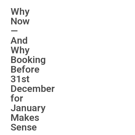
Why
Now
—
And
Why
Booking
Before
31st
December
for
January
Makes
Sense