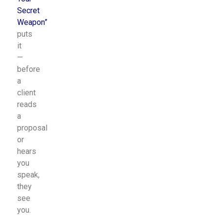
Secret
Weapon
”
puts
it
—
before
a
client
reads
a
proposal
or
hears
you
speak,
they
see
you.